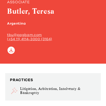
ASSOCIATE
Butler, Teresa
Argentina
tbu@pagbam.com
(+54 11) 4114-3000 (3164)
PRACTICES
Litigation, Arbitration, Insolvency &
Bankruptcy