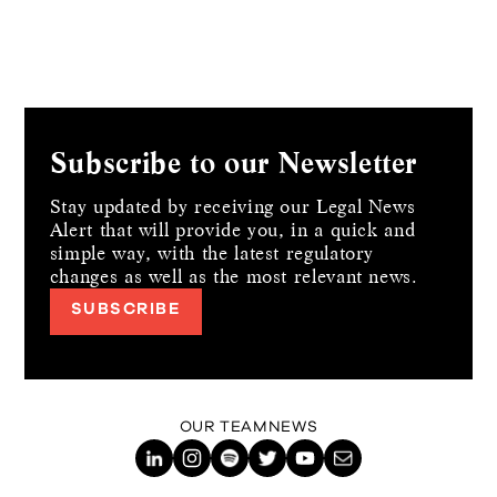
Subscribe to our Newsletter
Stay updated by receiving our Legal News
Alert that will provide you, in a quick and
simple way,
with the latest regulatory
changes as well as the most relevant news.
SUBSCRIBE
OUR TEAM
NEWS