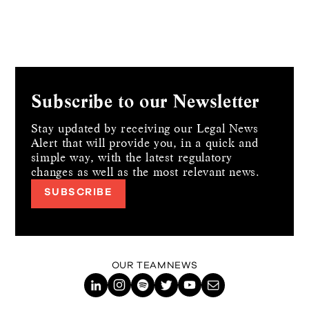
Subscribe to our Newsletter
Stay updated by receiving our Legal News
Alert that will provide you, in a quick and
simple way,
with the latest regulatory
changes as well as the most relevant news.
SUBSCRIBE
OUR TEAM
NEWS