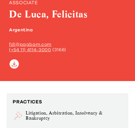
ASSOCIATE
De Luca, Felicitas
Argentina
fdl@pagbam.com
(+54 11) 4114-3000
(3166)
PRACTICES
Litigation, Arbitration, Insolvency &
Bankruptcy