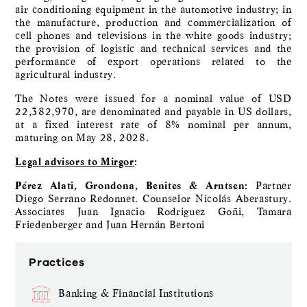
air conditioning equipment in the automotive industry; in
the manufacture, production and commercialization of
cell phones and televisions in the white goods industry;
the provision of logistic and technical services and the
performance of export operations related to the
agricultural industry.
The Notes were issued for a nominal value of USD
22,382,970, are denominated and payable in US dollars,
at a fixed interest rate of 8% nominal per annum,
maturing on May 28, 2028.
Legal advisors to Mirgor
:
Pérez Alati, Grondona, Benites & Arntsen:
Partner
Diego Serrano Redonnet. Counselor Nicolás Aberastury.
Associates Juan Ignacio Rodriguez Goñi, Tamara
Friedenberger and Juan Hernán Bertoni
Practices
Banking & Financial Institutions