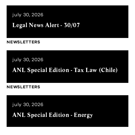
july 30, 2026
Legal News Alert - 30/07
NEWSLETTERS
july 30, 2026
ANL Special Edition - Tax Law (Chile)
NEWSLETTERS
july 30, 2026
ANL Special Edition - Energy