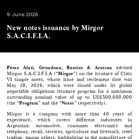
9 June 2026
New notes issuance by Mirgor
S.A.C.I.F.I.A.
Pérez Alati, Grondona, Benites & Arntsen
advised
Mirgor S.A.C.I.F.I.A (“
Mirgor
”) on the issuance of Class
VI simple notes, whose issue and settlement date was
May 28, 2026, which were issued under its global
negotiable obligations issuance program for a maximum
outstanding nominal value of up to US$300,000,000
(the “
Program
” and the “
Notes
” respectively).
Mirgor is a company with more than 40 years of
experience, which covers different industries in
Argentina: automotive, consumer electronics and
telephony, retail, services, agriculture and livestock, steel
trading, among others, highlighting in the manufacture of