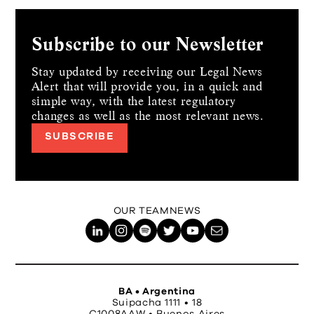
Subscribe to our Newsletter
Stay updated by receiving our Legal News
Alert that will provide you, in a quick and
simple way,
with the latest regulatory
changes as well as the most relevant news.
SUBSCRIBE
OUR TEAM
NEWS
BA • Argentina
Suipacha 1111 • 18