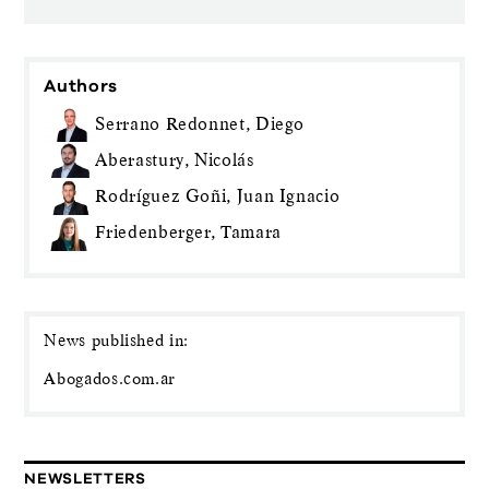
Authors
Serrano Redonnet, Diego
Aberastury, Nicolás
Rodríguez Goñi, Juan Ignacio
Friedenberger, Tamara
News published in:
Abogados.com.ar
NEWSLETTERS