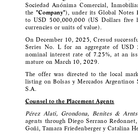
Sociedad Anónima Comercial, Inmobiliar
the
"Company"
), under its Global Notes 
to USD 500,000,000 (US Dollars five hu
currencies or units of value).
On December 10, 2025, Cresud successful
Series No. L for an aggregate of USD 
nominal interest rate of 7.25%, at an is
mature on March 10, 2029.
The offer was directed to the local mar
listing on Bolsas y Mercados Argentinos 
S.A.
Counsel to the Placement Agents
Pérez Alati, Grondona, Benites & Arnts
agents through Diego Serrano Redonnet, 
Goñi, Tamara Friedenberger y Catalina He