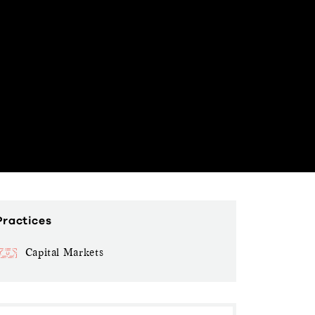
Practices
Capital Markets