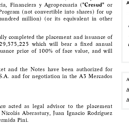
ia, Financiera y Agropecuaria (
"Cresud"
or
Program (not convertible into shares) for up
ndred million) (or its equivalent in other
ly completed the placement and issuance of
29,575,225 which will bear a fixed annual
suance price of 100% of face value, and will
ket and the Notes have been authorized for
S.A. and for negotiation in the A3 Mercados
A
A
A
en
acted as legal advisor to the placement
Nicolás Aberastury, Juan Ignacio Rodríguez
rmida Pini.