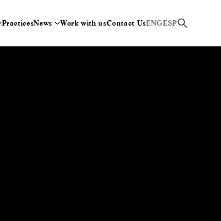
Practices
News
Work with us
Contact Us
ENG
ESP