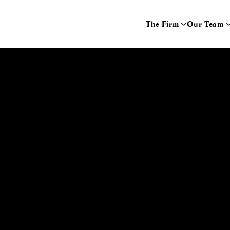
The Firm
Our Team