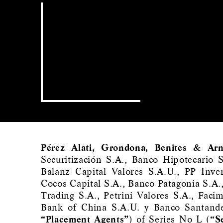
Pérez Alati, Grondona, Benites & Arn
Securitización S.A., Banco Hipotecario 
Balanz Capital Valores S.A.U., PP Inve
Cocos Capital S.A., Banco Patagonia S.A.
Trading S.A., Petrini Valores S.A., Faci
Bank of China S.A.U. y Banco Santande
“Placement Agents”
) of Series No L (
“S