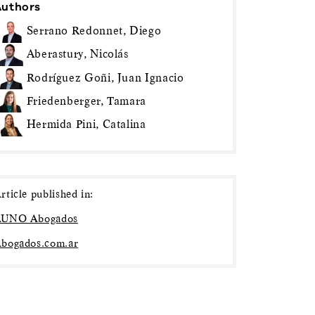
Authors
Serrano Redonnet, Diego
Aberastury, Nicolás
Rodríguez Goñi, Juan Ignacio
Friedenberger, Tamara
Hermida Pini, Catalina
rticle published in:
UNO Abogados
bogados.com.ar