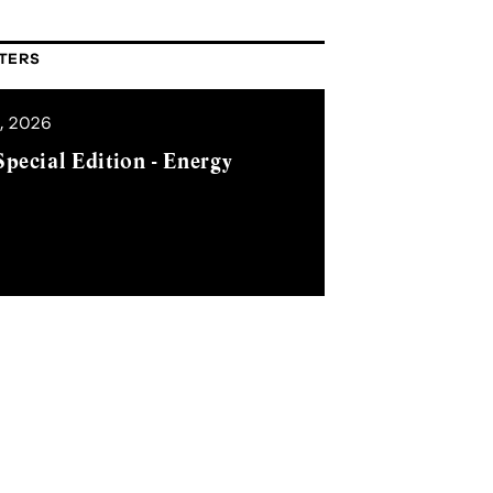
TERS
, 2026
pecial Edition - Energy
SUBSCRIBE
mple