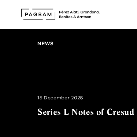
NEWS
15 December 2025
Series L Notes of Cresud