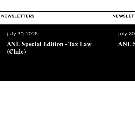
NEWSLETTERS
NEWSLET
july 30, 2026
july 30
ANL Special Edition - Tax Law
ANL S
(Chile)
er
News Alert that will provide you, in a quick and si
ges as well as the most relevant news.