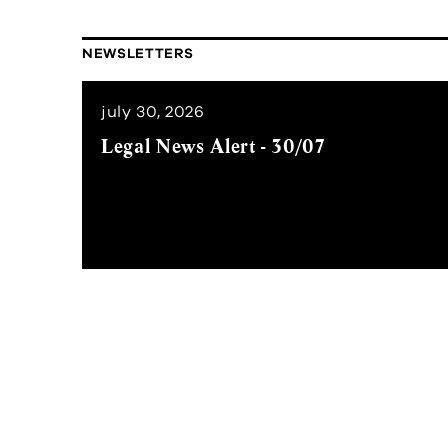
NEWSLETTERS
july 30, 2026
Legal News Alert - 30/07
Subscribe to our Newslett
Stay updated by receiving our Legal 
way,
with the latest regulatory chan