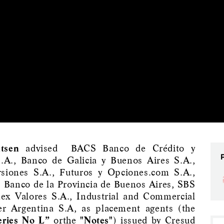
tsen
advised BACS Banco de Crédito y
S.A., Banco de Galicia y Buenos Aires S.A.,
rsiones S.A., Futuros y Opciones.com S.A.,
, Banco de la Provincia de Buenos Aires, SBS
mex Valores S.A., Industrial and Commercial
r Argentina S.A, as placement agents (the
eries No L”
orthe
"Notes"
) issued by Cresud