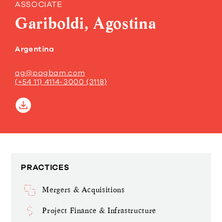
ASSOCIATE
Gariboldi, Agostina
Argentina
ag@pagbam.com
(+54 11) 4114-3000 (3118)
PRACTICES
Mergers & Acquisitions
Project Finance & Infrastructure