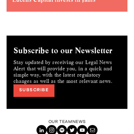
Subscribe to our Newsletter
Stay updated by receiving our Legal News
Alert that will provide you, in a quick and
simple way,
with the latest regulatory
changes as well as the most relevant news.
SUBSCRIBE
OUR TEAM
NEWS