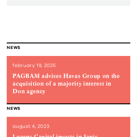
NEWS
february 19, 2025
PAGBAM advises Havas Group on the
acquisition of a majority interest in
Don agency
NEWS
august 4, 2023
Lucens Capital invests in Janis