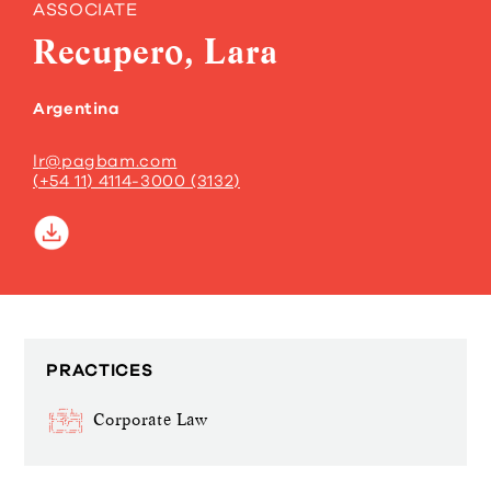
ASSOCIATE
Recupero, Lara
Argentina
lr@pagbam.com
(+54 11) 4114-3000 (3132)
PRACTICES
Corporate Law