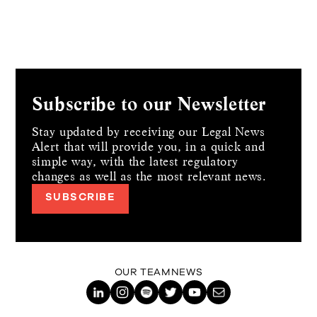
Subscribe to our Newsletter
Stay updated by receiving our Legal News
Alert that will provide you, in a quick and
simple way,
with the latest regulatory
changes as well as the most relevant news.
SUBSCRIBE
OUR TEAM
NEWS