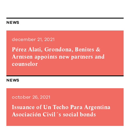
NEWS
december 21, 2021
Pérez Alati, Grondona, Benites &
Arntsen appoints new partners and
counselor
NEWS
october 26, 2021
Issuance of Un Techo Para Argentina
Asociación Civil´s social bonds