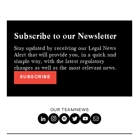
Subscribe to our Newsletter
Stay updated by receiving our Legal News
Alert that will provide you, in a quick and
simple way,
with the latest regulatory
changes as well as the most relevant news.
SUBSCRIBE
OUR TEAM
NEWS