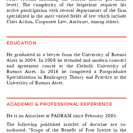
level). The complexity of the litigations requires his
active participation with several departments of the firm
specialized in the most varied fields of law which include
Class Action, Corporate Law, Antitrust, among others.
EDUCATION
He graduated as a lawyer from the University of Buenos
Aires in 2004. In 2008 he attended and modern contract
and agreement course at the Catholic University of
Buenos Aires. In 2016 he completed a Postgraduate
Specialization in Bankruptcy Theory and Practice at the
University of Buenos Aires.
ACADEMIC & PROFESSIONAL EXPERIENCE
He is an Associate at PAGBAM since February 2005.
The following published articles of doctrine are co-
authored: "Scope of the Benefit of Free Justice in the