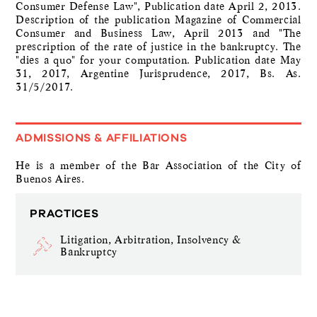
Consumer Defense Law", Publication date April 2, 2013.
Description of the publication Magazine of Commercial
Consumer and Business Law, April 2013 and "The
prescription of the rate of justice in the bankruptcy. The
"dies a quo" for your computation. Publication date May
31, 2017, Argentine Jurisprudence, 2017, Bs. As.
31/5/2017.
ADMISSIONS & AFFILIATIONS
He is a member of the Bar Association of the City of
Buenos Aires.
PRACTICES
Litigation, Arbitration, Insolvency &
Bankruptcy