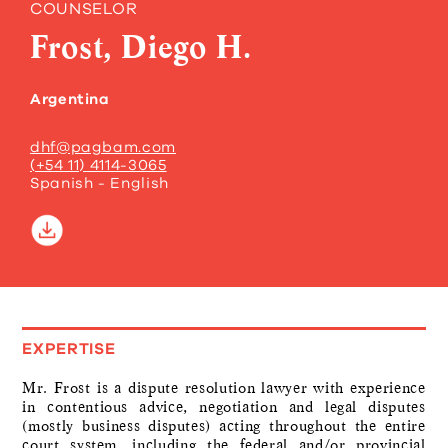
COUNSELOR
Frost, Diego H.
Argentina
dhf@pagbam.com
(+54 11) 4114-3065
Spanish - English
EXPERTISE
Mr. Frost is a dispute resolution lawyer with experience
in contentious advice, negotiation and legal disputes
(mostly business disputes) acting throughout the entire
court system, including the federal and/or provincial