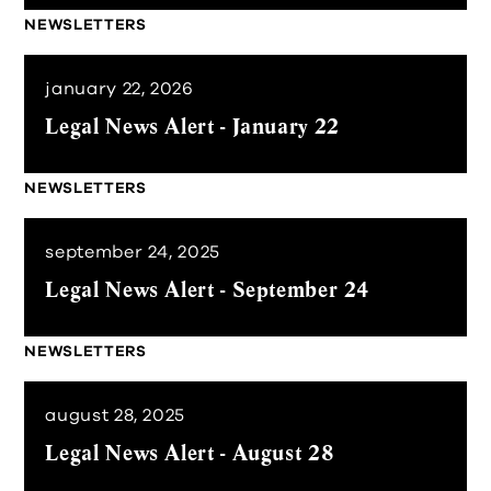
NEWSLETTERS
january 22, 2026
Legal News Alert - January 22
NEWSLETTERS
september 24, 2025
Legal News Alert - September 24
NEWSLETTERS
august 28, 2025
Legal News Alert - August 28