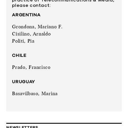
practice of Telecommunications & Media,
please contact:
ARGENTINA
Grondona, Mariano F.
Cisilino, Arnaldo
Politi, Pia
CHILE
Prado, Francisco
URUGUAY
Basavilbaso, Marina
NEWSLETTERS