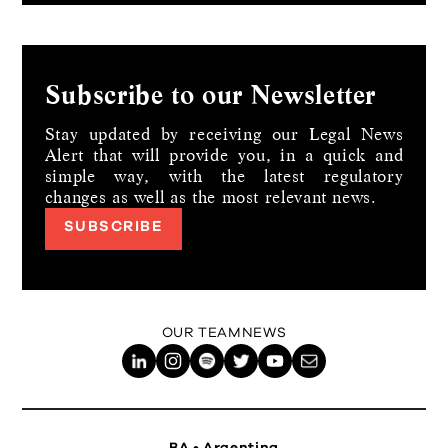
Subscribe to our Newsletter
Stay updated by receiving our Legal News
Alert that will provide you, in a quick and
simple way,
with the latest regulatory
changes as well as the most relevant news.
SUBSCRIBE
OUR TEAM
NEWS