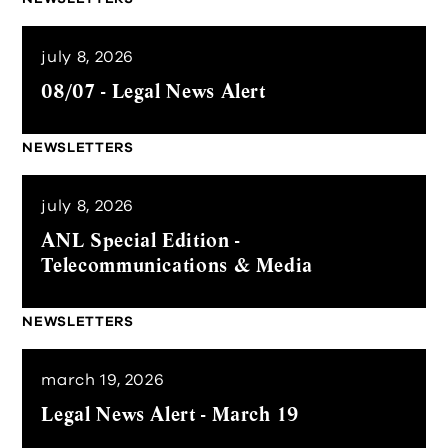
july 8, 2026
08/07 - Legal News Alert
NEWSLETTERS
july 8, 2026
ANL Special Edition -
Telecommunications & Media
NEWSLETTERS
march 19, 2026
Legal News Alert - March 19