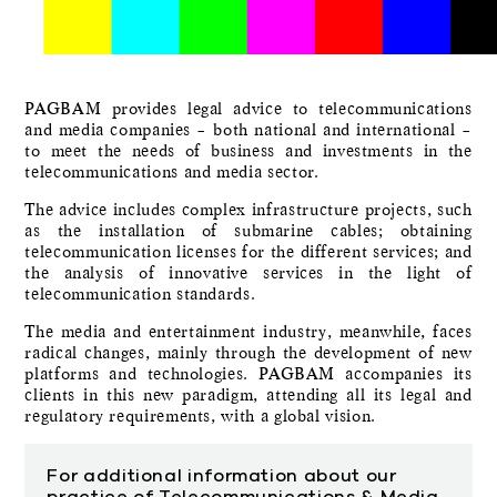
PAGBAM provides legal advice to telecommunications
and media companies – both national and international –
to meet the needs of business and investments in the
telecommunications and media sector.
The advice includes complex infrastructure projects, such
as the installation of submarine cables; obtaining
telecommunication licenses for the different services; and
the analysis of innovative services in the light of
telecommunication standards.
The media and entertainment industry, meanwhile, faces
radical changes, mainly through the development of new
platforms and technologies. PAGBAM accompanies its
clients in this new paradigm, attending all its legal and
regulatory requirements, with a global vision.
For additional information about our