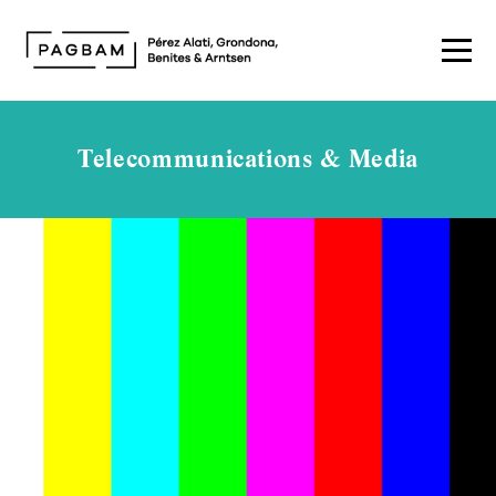
Telecommunications & Media